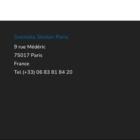
Svenska Skolan Paris
9 rue Médéric
75017 Paris
France
Tel (+33) 06 83 81 84 20